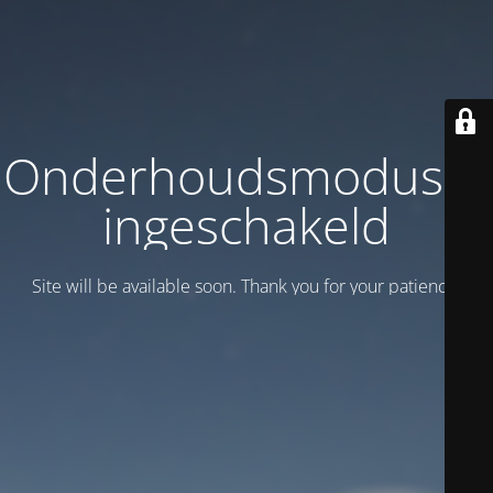
Onderhoudsmodus is
ingeschakeld
Site will be available soon. Thank you for your patience!