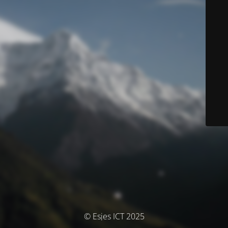
© Esjes ICT 2025